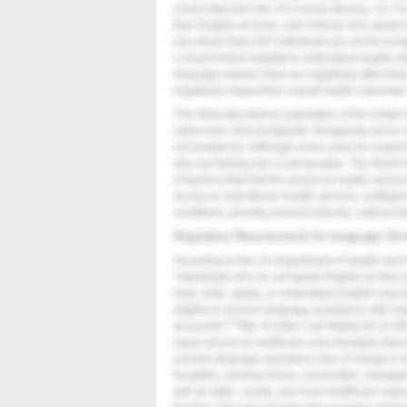
recent data from the US Census Bureau, 21.7%
than English at home, and of those who speak E
has shown that LEP individuals are at risk of e
a result of their inability to understand health-r
language barriers that can negatively affect the
negatively impact their overall health outcomes
The ethnically diverse population of the United
native born and immigrants. Immigrants arrive in
circumstances. Although some come for reasons 
who are fleeing war or persecution. The World 
of barriers that limit the access to health serv
access to mainstream health services, instituti
conditions, poverty, previous trauma, cultural ba
Regulatory Requirements for Language Ser
According to the US Department of Health and H
"Individuals who do not speak English as their 
read, write, speak, or understand English may be
eligible to receive language assistance with respe
9
encounter."
Title VI of the Civil Rights Act of 1
equal access to healthcare and mandates that al
provide language assistance free of charge to a
hospitals, nursing homes, universities, manag
well as state, county, and local healthcare orga