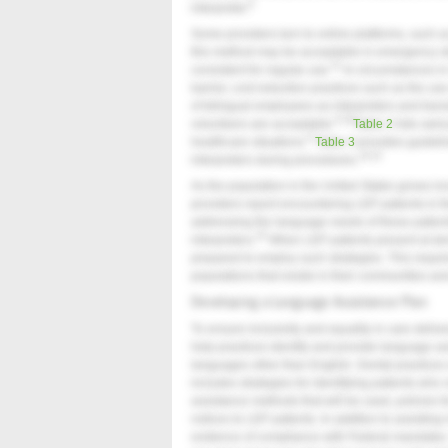
9
interpreter.
Some providers turn to online platforms, such as
this method may be acceptable in emergency situa
21
consistent for regular use.
In circumstances in 
barrier, cost reduction practices such as the use
of bilingual employees as interpreters and tran
9,19
volunteers are acceptable.
Table 2
lists vario
9
healthcare situations.
Table 3
provides guideli
19,22
interpreters during procedures.
As the population in the United States grows in
providers report encountering LEP patients in the
addressing the language needs of these patient
24
interpreters.
When LEP patients present at dent
prepared to employ such strategies. This requir
populations that reside in their communities an
Developing a Language Assistance Plan
To ensure inclusivity and equality in care deliv
help practices identify and provide language a
languages other than English. Dental practices
includes strategies for identifying patients wh
assistance methods that will be used, policies for
notices to LEP patients. In addition to assisti
evidence of compliance with Federal mandates. 