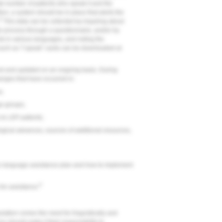
l number of patients who speak it and the
tion, a system should be in place that alerts the
9
This data can be collected by inquiring about
ke process through a questionnaire, and/or by
sk in various languages, and noting the
 such as "I speak" cards can be downloaded at
d and updated on an ongoing basis. During
anges that have occurred in:
a;
ge groups;
s to LEP patients;
ological advances, sources of additional resources,
he language assistance plan and how to implement
9
s for assistance.
ation comes the need for linguistically and