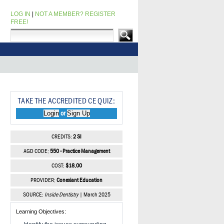
LOG IN
|
NOT A MEMBER? REGISTER
FREE!
TAKE THE ACCREDITED CE QUIZ:
Login
Sign Up
or
CREDITS:
2 SI
AGD CODE:
550 - Practice Management
COST:
$18.00
PROVIDER:
Conexiant Education
SOURCE:
Inside Dentistry
| March 2025
Learning Objectives: