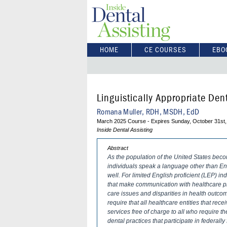
HOME
CE COURSES
EBO
Linguistically Appropriate Den
Romana Muller, RDH, MSDH, EdD
March 2025 Course - Expires Sunday, October 31st,
Inside Dental Assisting
Abstract
As the population of the United States bec
individuals speak a language other than E
well. For limited English proficient (LEP) in
that make communication with healthcare pro
care issues and disparities in health outco
require that all healthcare entities that re
services free of charge to all who require 
dental practices that participate in federal