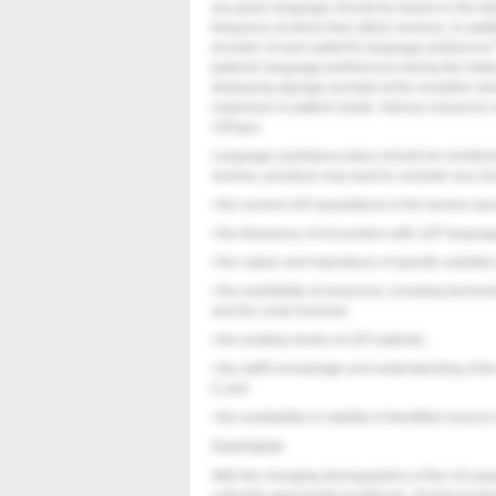
any given language should be based on the tota
frequency at which they utilize services. In addi
provider of each patient's language preference.
patients' language preferences during the inta
displaying signage prompts at the reception de
responses in patient charts. Various resources
LEP.gov.
Language assistance plans should be monitore
reviews, practices may want to consider any ch
• the current LEP populations in the service are
• the frequency of encounters with LEP langua
• the nature and importance of specific activitie
• the availability of resources, including techn
and the costs involved;
• the existing needs of LEP patients;
• the staff's knowledge and understanding of t
it; and
• the availability or viability of identified source
Conclusion
With the changing demographics of the US popul