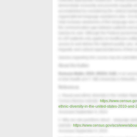
culturally appropriate healthcare. Dental practic
demonstrate inclusivity and promote equality w
accomplished by considering the cultural backg
organizational language assistance plan. It is 
help increase awareness of the language and cul
the communication gap between patients and pro
barriers to care. Although the Federal governm
to LEP patients only applies to healthcare entiti
access to and deliver the highest quality care, a
linguistic and cultural appropriateness of their
Queries regarding this course may be submitte
About the Author
Romana Muller, RDH, MSDH, EdD,
is an assoc
& Oral Health at A.T. Still University in Kirksville
References
1. Racial and ethnic diversity in the United S
Census Bureau website.
https://www.census.gov/
ethnic-diversity-in-the-united-states-2010-and
Accessed September 9, 2024.
2. Why we ask questions about…language spok
website.
https://www.census.gov/acs/www/abou
Accessed September 9, 2024.