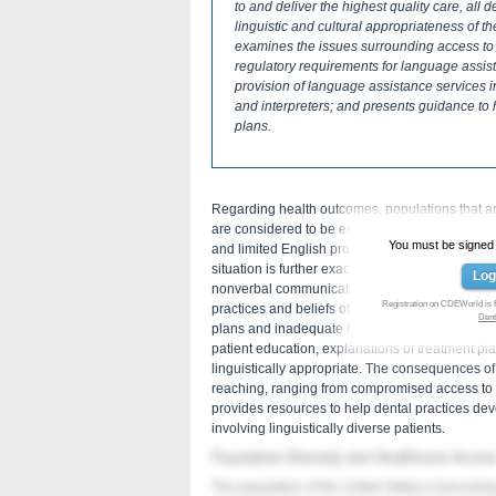
to and deliver the highest quality care, all 
linguistic and cultural appropriateness of th
examines the issues surrounding access to 
regulatory requirements for language assist
provision of language assistance services in
and interpreters; and presents guidance to
plans.
Regarding health outcomes, populations that are e
are considered to be especially vulnerable. C
You must be signed in
and limited English proficient (LEP) patients i
situation is further exacerbated by limited acce
Log
nonverbal communication. Cultural barriers, incl
Registration on CDEWorld is f
practices and beliefs of patients, can create add
Dent
plans and inadequate follow-up after treatment. F
patient education, explanations of treatment p
linguistically appropriate. The consequences of
reaching, ranging from compromised access to c
provides resources to help dental practices de
involving linguistically diverse patients.
Population Diversity and Healthcare Acces
The population of the United States is becoming