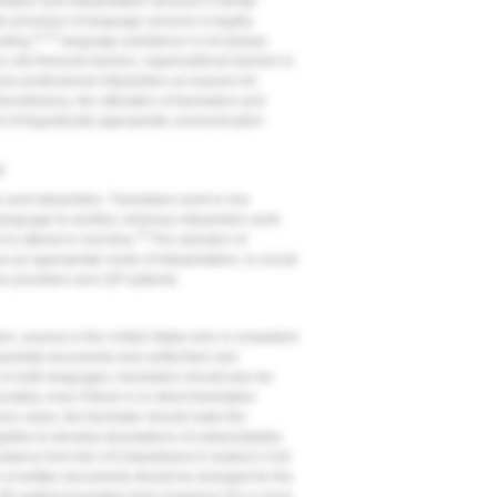
slation and interpretation services in dental
e provision of language services is legally
11,12
nding,
language assistance is not always
cite financial barriers, organizational barriers in
cess professional interpreters as reasons for
onetheless, the utilization of translators and
nt of linguistically appropriate communication
e
 and interpreters. Translators work in one
 language to another, whereas interpreters work
16
is uttered in real time.
The selection of
as an appropriate mode of interpretation, is crucial
e providers and LEP patients.
ion, anyone in the United States who is competent
ranslate documents and certify their own
in both languages, translators should also be
ately, even if there is no direct translation
such cases, the translator should make the
gether to develop descriptions of untranslatable
uidance from the US Department of Justice's Civil
n of written documents should be arranged for the