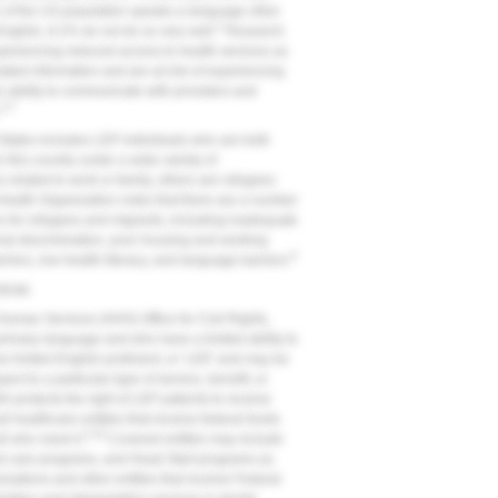
 of the US population speaks a language other
2
nglish, 8.2% do not do so very well.
Research
xperiencing reduced access to health services as
elated information and are at risk of experiencing
ir ability to communicate with providers and
3-7
.
 States includes LEP individuals who are both
 this country under a wide variety of
related to work or family, others are refugees
Health Organization notes that there are a number
ices for refugees and migrants, including inadequate
onal discrimination, poor housing and working
8
rriers, low health literacy, and language barriers.
vices
uman Services (HHS) Office for Civil Rights,
primary language and who have a limited ability to
 limited English proficient, or ‘LEP,' and may be
ct to a particular type of service, benefit, or
964 protects the right of LEP patients to receive
l healthcare entities that receive federal funds
3,10
ll who need it.
Covered entities may include
ed care programs, and Head Start programs as
nizations and other entities that receive Federal