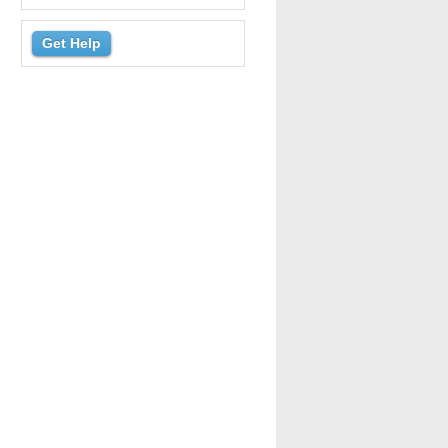
Get Help