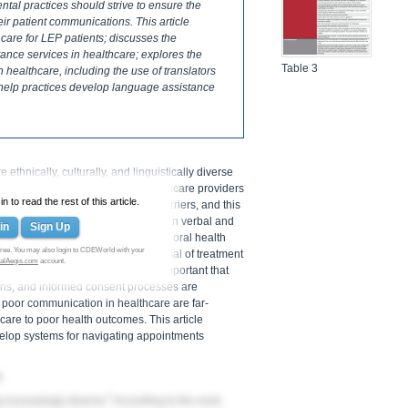
dental practices should strive to ensure the
eir patient communications. This article
care for LEP patients; discusses the
ance services in healthcare; explores the
Table 3
 healthcare, including the use of translators
 help practices develop language assistance
thnically, culturally, and linguistically diverse
ommunication between dental healthcare providers
 to read the rest of this article.
s often compromised by language barriers, and this
ss to language assistance services in verbal and
in
Sign Up
uding differences in the traditional oral health
ree. You may also login to CDEWorld with your
itional complications, such as refusal of treatment
alAegis.com
account.
or LEP patients, it is especially important that
lans, and informed consent processes are
 poor communication in healthcare are far-
are to poor health outcomes. This article
velop systems for navigating appointments
s
1
 increasingly diverse.
According to the most