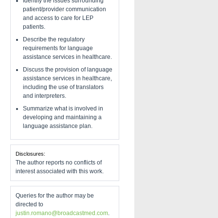
Identify the issues surrounding
patient/provider communication
and access to care for LEP
patients.
Describe the regulatory
requirements for language
assistance services in healthcare.
Discuss the provision of language
assistance services in healthcare,
including the use of translators
and interpreters.
Summarize what is involved in
developing and maintaining a
language assistance plan.
Disclosures:
The author reports no conflicts of
interest associated with this work.
Queries for the author may be
directed to
justin.romano@broadcastmed.com
.