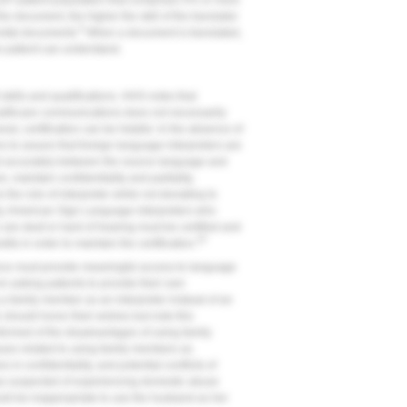
P patient population that comprises 5% or more
he document, the higher the skill of the translator
9
nvital documents.
When a document is translated,
the patient can understand.
t skills and qualifications. HHS notes that
althcare communications does not necessarily
ver, certification can be helpful. In the absence of
es to assure that foreign language interpreters are
 and accurately between the source language and
 maintain confidentiality and partiality,
the role of interpreter while not deviating to
y, American Sign Language interpreters who
are deaf or hard of hearing must be certified and
20
its in order to maintain the certification.
tance must provide meaningful access to language
om asking patients to provide their own
g a family member as an interpreter instead of an
e should honor their wishes but note this
nformed of the disadvantages of using family
sues related to using family members as
 in confidentiality, and potential conflicts of
as suspected of experiencing domestic abuse
uld be inappropriate to use the husband as her