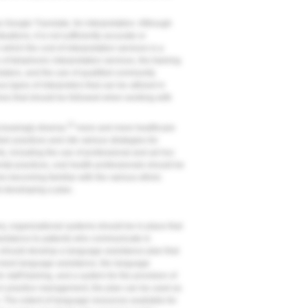
 Google Translate, for interpretation. Although
tions, it is not sufficiently accurate or
which the cost of interpretation services is a
 of telephonic interpretation services, the training
slators, and the use of qualified community
us types of interpreters that can be utilized in
nes that should be followed when working with
23
creasingly diverse,
more and more healthcare
ir practices and cite various strategies for
s, including the use of professional and ad hoc
al practices, oral health professionals should be
es becoming familiar with the various ethnic
d developing a plan.
ery, organizational systems should be in place that
ssistance to patients who communicate in
 should develop a language assistance plan that
o need language assistance, the language
 staff training, and a system for the provision of
ng in practice management, the plan can be used as
The extent of language resources available for