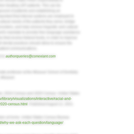
es should make it their responsibility to
hen treating LEP patients. This can be
round of patients and establishing an
important that internal systems are employed to
tural needs of the patients they serve, bridge
viders, and help remove linguistic and cultural
ent's mandate to provide free language assistance
es that receive federal funds, in order to improve
ll dental practices should strive to ensure the
 patient communications.
d to
authorqueries@conexiant.com
iate professor at the Missouri School of Dentistry
, Missouri.
tates: 2010 Census and 2020 Census. United States
library/visualizations/interactive/racial-and-
-2020-census.html
. Published August 12, 2021.
en at home. United States Census Bureau
t/why-we-ask-each-question/language/
.