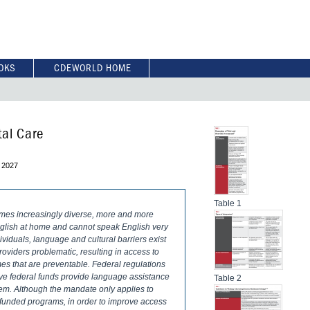
OKS
CDEWORLD HOME
tal Care
 2027
Table 1
omes increasingly diverse, more and more
nglish at home and cannot speak English very
dividuals, language and cultural barriers exist
viders problematic, resulting in access to
mes that are preventable. Federal regulations
ceive federal funds provide language assistance
Table 2
them. Although the mandate only applies to
ly funded programs, in order to improve access