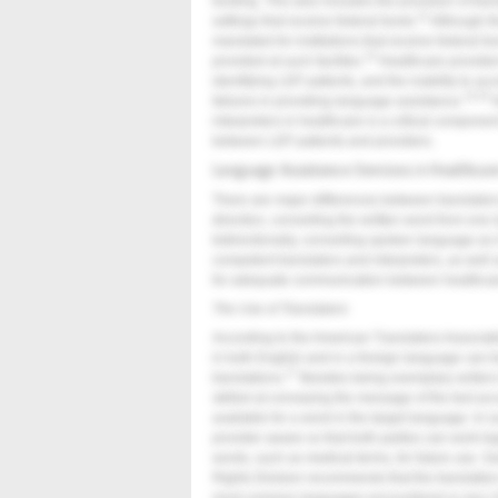
funding. This also includes the provision of tran
11
settings that receive federal funds.
Although th
mandated for institutions that receive federal fu
13
provided at such facilites.
Healthcare providers 
identifying LEP patients, and the inability to ac
13-15
failures in providing language assistance.
N
interpreters in healthcare is a critical compone
between LEP patients and providers.
Language Assistance Services in Healthcar
There are major differences between translators
direction, converting the written word from one
bidirectionally, converting spoken language as it 
competent translators and interpreters, as well 
for adequate communication between healthcar
The Use of Translators
According to the American Translators Associat
in both English and in a foreign language can t
17
translations.
Besides being exemplary writers 
skilled at conveying the message of the text accur
available for a word in the target language. In 
provider aware so that both parties can work to
words, such as medical terms, for future use. G
Rights Division recommends that the translatio