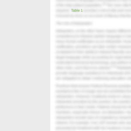
most common languages encountered or any LE
18
of the total patient population.
The more vital t
required.
Table 1
provides a list of vital and no
it should be done so at a level of literacy that 
The Use of Interpreters
Interpreters, on the other hand, require differen
competency to interpret spoken language in he
mean formal certification as an interpreter; howe
certification, providers can take certain measur
competent in their ability to interpret fluently
target language while accounting for regionalism,
understand technical terminology, and adhere to 
9,19
other roles, such that of an advisor.
Relatedl
provide language assistance to individuals who 
are obligated to obtain continuing education cred
Practices that receive Federal financial assis
assistance free of charge and are prohibited fr
interpreters. However, if patients insist on usin
interpreter provided by the practice, the practic
preference in their charts. Patients should be i
members, especially minors, as interpreters. Is
interpreters include lack of competency, breaches
interest. For example, if an LEP woman who w
presented for treatment with her husband, it wo