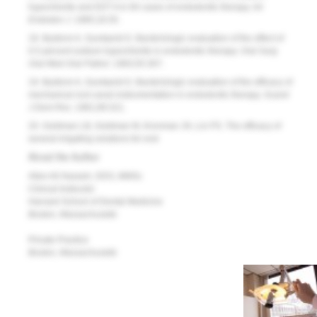
hypochlorite and EDT A in 60 cases of endodontic therapy.
Int
Endodon J
. 1985;18:35.
18. Bystrom A, Sundqvist G. Bacteriologic evaluation of the effect of
0.5 percent sodium hypochlorite in endodontic therapy.
Oral Surg
Oral Med Oral Pathol.
1983;55:307.
19. Bystrom A, Sundqvist G. Bacteriologic evaluation of the efficacy of
mechanical root canal instrumentation in endodontic therapy.
Scand
J Dent Res.
1981;89:321.
20. Goldman LB, Goldman M, Kronman JH, Lin PS. The efficacy of
several irrigating solutions for end
About the Author
Allen Ali Nasseh, DDS, MMSc
Clinical Instructor
Harvard School of Dental Medicine
Boston, Massachusetts
Private Practice
Boston, Massachusetts