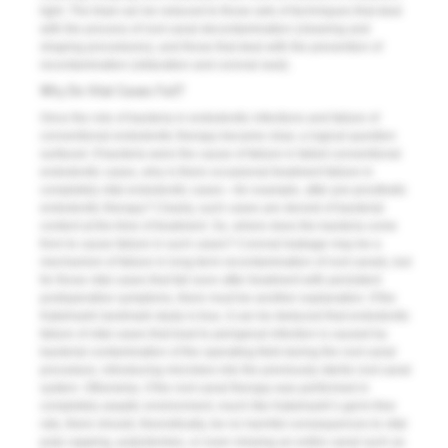
light. The triad can be reduced to those sets of techniques that deal
with the process of root canal decontamination (cleaning and
shaping procedures), and those that deal with the prevention of
recontamination (obturation and coronal seal).
Why Do Vital Cases Fail?
Once the role of bacteria in endodontic infections and failure of
conventional endodontic therapy became clear, a logical question
surfaced. If bacteria were the cause of failure in failed conventional
endodontic cases, why is there occasional treatment failure in
completely vital endodontic cases—for example, after pre-prosthetic
endodontic therapy? Clearly, such cases are devoid of bacterial
content at the time of treatment. So, where does the bacteria come
from to cause failure in such cases? Coronal leakage may be a
mechanism of failure in long-term recontamination of root canals, but
for those vital cases that fail soon after treatment with persistent
postoperative symptoms, there must be another explanation. If the
Kakehashi landmark study is true, it can be deduced that endodontic
failure of vital cases that lead to periapical infection is caused by
bacterial contamination of the operating field during the root canal
procedure, introducing microbes into the previously sterile root canal
system. Otherwise, if the root canal therapy was per­formed in
completely aseptic environment, much like Kakehashi’s germ-free
rats, there should, theoretically, be no harmful consequences to vital
pulp capping, pulpotomies, or even missing an entire canal such as