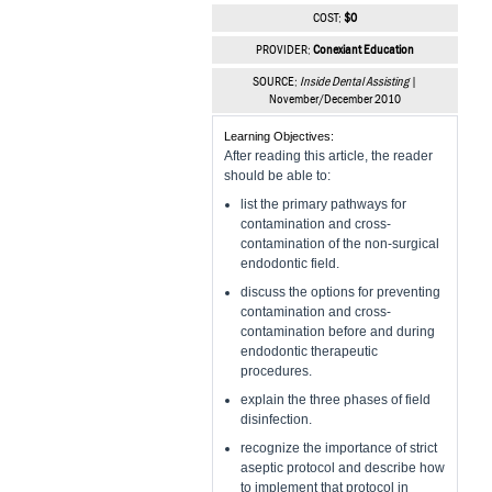
COST:
$0
PROVIDER:
Conexiant Education
SOURCE:
Inside Dental Assisting
|
November/December 2010
Learning Objectives:
After reading this article, the reader
should be able to:
list the primary pathways for
contamination and cross-
contamination of the non-surgical
endodontic field.
discuss the options for preventing
contamination and cross-
contamination before and during
endodontic therapeutic
procedures.
explain the three phases of field
disinfection.
recognize the importance of strict
aseptic protocol and describe how
to implement that protocol in