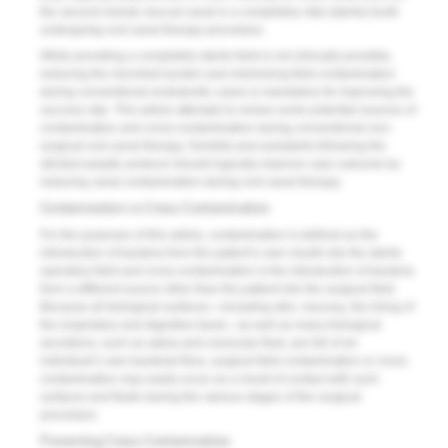
the second mesial–buccal canal in a completely vital (sterile) tooth
undergoing root canal therapy procedure.
While providing a completely sterile field is not clin­i­­cally possible,
reducing the microbial burden and minimizing field contamination
during conventional en­dodontic cases is mandatory for improving the
success rate. This article attempts to review some potential sources of
contamination and cross-contamination during conventional non-
surgical root canal therapy. Dentists and assistants following the
strictest aseptic protocol should logically improve case outcome by
reducing canal contamination during root canal therapy.
Contamination vs Cross-Contamination
For the purposes of this article, contamination is defined as the
introduction of bacteria from the patient’s own mouth into the sterile
operatory field and cross-contamination is the introduction of bacteria
from a different source other than the patient into the surgical field.
Because all biological surfaces—including skin, mucosa, the lining of
the respiratory and digestive tracts—as well as many biological
secretions, such as saliva and crevicular fluid, are full of an
individual’s own bacterial flora, surgical field contamination or cross-
contamination may easily occur as a result of contact with such
surfaces and fluids during the various stages of the surgical
procedure.
Preventing Cross-Contamination