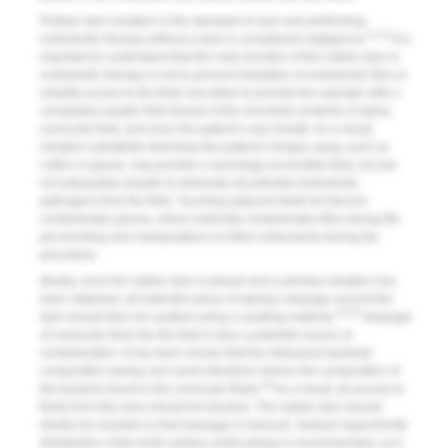
Rubber dam isolation is the standard of care and performing
12,13
endodontic therapy without a dam is considered negligence.
It is
important to understand that the main function of the rubber dam in
endodontic therapy is not to prevent inhalation of endodontic files or
simplify access to the field; but rather to provide the operator with a
completely aseptic field devoid of the microbial contents of saliva,
crevicular fluid, and even the patient’s own breath. As a result,
isolation substitutes that keep the patient’s tongue away, such as
cotton or gauze, may provide a seemingly accessible field, but are
not adequately aseptic to eliminate all potential endodontic
pathogens from the field. Touching adjacent teeth for fulcrum
contaminates gloves, which indirectly contaminates files during file
pre-bending and manipulations of other instruments during the
procedure.
Ideally, once the rubber dam is placed and a primary isolation has
been obtained, all potential areas of salivary seepage around the
14,15
dam should then be caulked using a caulking material.
Seepage
of crevicular fluid into the field is also a potential source of
contamination. It has been shown that the intracanal bacterial
composition during root canal infections mimics the composition of
16
the bacteria found in the crevicular fluids.
As a result, all access to
fluids from this area should be blocked. The rubber dam should
ideally be inverted so that seepage is reduced. Sodium hypochlorite
disinfection of the tooth surface at this phase is recommended, as it