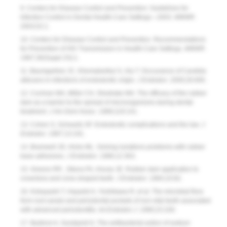
9. Centers for Disease Control and Prevention: Guidelines for
Infection Control in Dental Health-Care Settings—2003.
MMWR.
2003;52:1.
10. Centers for Disease Control and Prevention. Recom­men­dations
for Prevention of HIV Transmission in Health-Care Settings.
MMWR
.
1987;36(Suppl 2S):1.
11. Baumgartner JC, Khemaleelkul S, Xia T. Occcurance of Candida
albicans in infections of endodontic origin.
J Endodon.
2000;26:695.
12. Cochran MA, Miller CH, Shedrake MA. The efficacy of the rubber
dam as a barrier to the spread of microorganisms during dental
treatment.
J Am Dent Assoc.
1989;119:141.
13. Cohen S, Schwarts SF. Endodontic complications and the law.
J
Endodon.
1987;13:191.
14. Bramwell JD, Hicks ML. Solving isolations problems with rubber
base adhesives.
J Endodon.
1986;12:363.
15. Greene RR , Sikora FA, House JE. Rubber dam application to
crownless and cone-shaped teeth.
J Endodon.
1984;10:82.
16. Kobayashi T, Hayashi A, Yoshikawa R, et al. The microbial flora
form root canals and periodontal pockets of non-vital teeth associated
with advanced periodontitis.
Int Endodon J.
1990;23:100.
17. Bystrom A, Sundqvist G. The antibacterial action of sodium