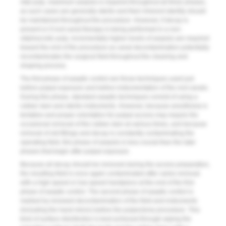
vital pulp, maximum asepsis is required throughout all three phases,
as such cases are generally sterile and their inherent sterility should
be maintained throughout the procedure. However, if decay is
present or if root canal therapy is being performed in a non-
vital/necrotic pulp, incrementally higher levels of asepsis are required
toward the end of the procedure as canal decontamination potentially
recontaminates the surgical field throughout the cleaning and
shaping process.
The first phase of aseptic control are those techniques used just
before pulpal exposure and before instrumentation of the root canals.
During this phase, standard aseptic techniques consist of using a
rubber dam and sterile instruments. However, because anesthesia is
tentative and proper orientation for pulpal access may require the
occasional removal of the rubber dam at various times, and because
removal of old fillings and decay is constantly contaminating the
operating field, this phase of asepsis is less crucial than the later
phases that begin after pulpal exposure.
Because all decay should be removed during the access preparation,
the resulting field is once again contaminated after caries removal
with a high-speed or low-speed handpiece at the end of the first
phase of aseptic control. The second phase of aseptic control is
marked by renewed decontamination of the field and instruments
(including the hand mirror) before the pulpectomy procedure. This
kind of surface disinfection is best achieved through wiping the