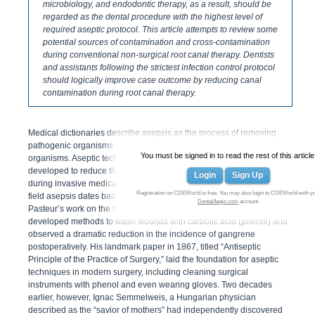
microbiology, and endodontic therapy, as a result, should be
regarded as the dental procedure with the highest level of
required aseptic protocol. This article attempts to review some
potential sources of contamination and cross-contamination
during conventional non-surgical root canal therapy. Dentists
and assistants following the strictest infection control protocol
should logically improve case outcome by reducing canal
contamination during root canal therapy.
Medical dictionaries describe asepsis as the process of removing
pathogenic organisms or protecting against infection by such
You must be signed in to read the rest of this article
organisms. Aseptic techniques, therefore, are specific standards
developed to reduce the potential for infection by microorganisms
Login
Sign Up
during invasive medical procedures. The modern history of surgical
Registration on CDEWorld is free. You may also login to CDEWorld with y
1
field asepsis dates back to Joseph Lister.
After coming across Louie
DentalAegis.com
account.
Pasteur’s work on the role of microorganisms in fermentation, Lister
developed methods to wash wounds with carbolic acid (phenol) and
observed a dramatic reduction in the incidence of gangrene
postoperatively. His landmark paper in 1867, titled “Antiseptic
Principle of the Practice of Surgery,” laid the foundation for aseptic
techniques in modern surgery, including cleaning surgical
instruments with phenol and even wearing gloves. Two decades
earlier, however, Ignac Semmelweis, a Hungarian physician
described as the “savior of mothers” had independently discovered