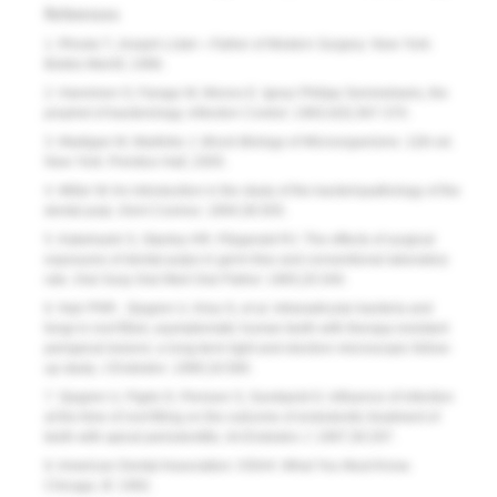
References
1. Rhoda T,
Joseph Lister—Father of Modern Surgery
. New York:
Bobbs Merrill; 1996.
2. Hanninen O, Farago M, Monos E. Ignaz Philipp Semmelweis, the
prophet of bacteriology.
Infection Control.
1983;4(5):367-370.
3. Madigan M, Martinko J.
Brock Biology of Microorganisms.
11th ed.
New York: Prentice Hall; 2005.
4. Miller W. An introduction in the study of the bacteriopathology of the
dental pulp.
Dent Cosmos.
1894;36:505.
5. Kakehashi S, Stanley HR, Fitzgerald RJ. The effects of surgical
exposures of dental pulps in germ-free and conventional laboratory
rats.
Oral Surg Oral Med Oral Pathol.
1965;20:340.
6. Nair PNR , Sjogren U, Krey G, et al. Intraradicular bacteria and
fungi in root filled, asymptomatic human teeth with therapy-resistant
periapical lesions: a long-term light and electron microscopic follow-
up study.
J Endodon
. 1990;16:580.
7. Sjogren U, Figdo D, Persson S, Sundqvist G. Influence of infection
at the time of root filling on the outcome of endodontic treatment of
teeth with apical periodontitis.
Int Endodon J.
1997;30:297.
8. American Dental Association: OSHA: What You Must Know.
Chicago, Ill: 1992.