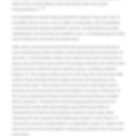
adds to the overall efficacy and cleansing of the root canal
17-20
instrumentation.
It is important to realize that touching the patient’s face and skin to
reposition them for an x-ray or better visualization will immediately
contaminate the dental assistant’s gloves. Double-gloving during
radiography and touching the patient’s face, or changing gloves after
such incidences are both recommended.
After caries removal and just before the pulpal exposure phase of
root canal therapy, final isolation of the field should be performed. At
this time, a well-inverted rubber dam without any tears should be in
place and all microscopic areas of seepage between the rubber dam
clamp and the tooth should be sealed using a caulking material
(
Figure 5
). The surgical field and the tooth may then be flooded with
sodium hypochlorite and the patient should not experience any
bleach-like taste. This simple test ensures that a fluid tight seal is
present around the tooth and final isolation has been achieved. At
this point, pulpectomy may be performed knowing that an aseptic
field is present. Checking this seal throughout the procedure by
flooding the tooth with hypochlorite has both the benefits of
disinfecting all internal and external surfaces of the tooth while
checking for this important fluid tight seal (
Figure 6
and
Figure 7
).
Should the seal be compromised, an attempt to repair or replace the
dam should be done first before continuing to perform the root canal
procedure.