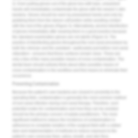
2
). Even pulling gloves out of the glove box with bare, unwashed
hands will immediately contaminate the glove with the wearer’s skin
bacteria. Gloves should be worn by prewashed hands and only by
grabbing them from the sleeve cuff portion while avoiding contact
with the rest of the gloves (
Figure 3
). Alternatively, alcohol disinfection
of gloves immediately after wearing them is a good practice because
the standard examination gloves are not sterile (
Figure 4
). The
practice of disinfecting gloves throughout the root canal procedure by
both the clinician and the assistant—particularly just before root canal
obturation—ensures that these surfaces remain clean. These are
only a few of the many possible means of cross-contamination. The
dental team should actively think about other possible means of
cross-contamination in the workflow and find means to eliminate their
occurrence.
Preventing Contamination
Because the patient’s own bacteria are closest in proximity to the
operating field, contamination is generally the most common method
of root canal infection during root canal therapy. Therefore, such
potential routes for contamination and how they can be avoided
should be the primary concern of astute practitioners. The most
significant method to reduce the incidence of contamination is
adherence to complete isolation of the surgical field with a rubber
dam and implementation of methods to reduce exposure to the
patient’s own crevicular fluid, saliva, breath, and skin flora.