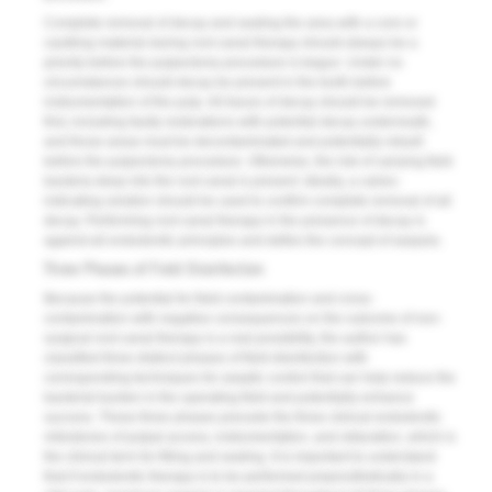
Complete removal of decay and sealing the area with a core or
caulking material during root canal therapy should always be a
priority before the pulpectomy procedure is begun. Under no
circumstances should decay be present in the tooth before
instrumentation of the pulp. All traces of decay should be removed
first, including faulty restorations with potential decay underneath,
and those areas must be decontaminated and potentially rebuilt
before the pulpectomy procedure. Otherwise, the risk of carrying field
bacteria deep into the root canal is present. Ideally, a caries-
indicating solution should be used to confirm complete removal of all
decay. Performing root canal therapy in the presence of decay is
against all endodontic principles and defies the concept of asepsis.
Three Phases of Field Disinfection
Because the potential for field contamination and cross-
contamination with negative consequences on the outcome of non-
surgical root canal therapy is a real possibility, the author has
classified three distinct phases of field disinfection with
corresponding techniques for aseptic control that can help reduce the
bacterial burden in the operating field and potentially enhance
success. These three phases precede the three clinical endodontic
milestones of pulpal access, instrumentation, and obturation, which is
the clinical term for filling and sealing. It is important to understand
that if endodontic therapy is to be performed preprosthetically in a