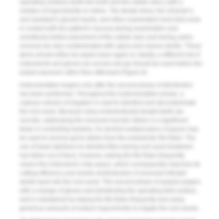
operating surfaces (both the tooth and the rubber dam,) with a
solution of hypochlorite or iodine. The dental mirror, the clinician’s
and assistant’s gloved hands, and other examination tools that come
in contact with the patient’s mucosa during examination and
anesthesia before placement of the rubber dam and during caries
removal are also contaminated with saliva and carious dentin. These
items should either be wiped clean again or, ideally, a different set of
instruments and gloves (an access set-up) should be used before the
pulpal exposure rather than afterward (
Figure 8
).
Instrumentation begins only after the second phase of disinfection
has been performed. Throughout the instrumentation phase, a
copious volume of irrigation is used to disinfect and decontaminate
the root canal. Because many endodontically treated teeth are
necrotic, addressing the removed necrotic debris is a significant
factor in controlling bacteria. An alcohol-soaked piece of gauze may
be used to remove gross debris from the endodontic file flutes. The
use of bead sterilizers to disinfect files during root canal treatment
has fallen out of favor; however, wiping the file flutes frequently
cleans the instrument’s chip space, which consequently improves its
cutting efficiency and avoids reintroduction of removed infected
dentin back into the root canal. This second phase of asepsis begins
with a change of gloves and disinfecting the operating field surface,
and is maintained by wiping the file flutes frequently and using
generous amounts of sodium hypochlorite to irrigate the root canals.