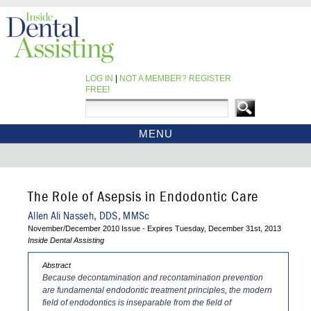
LOG IN
|
NOT A MEMBER? REGISTER
FREE!
MENU
HOME
CE COURSES
EBOOKS
The Role of Asepsis in Endodontic Care
CDEWORLD HOME
Allen Ali Nasseh, DDS, MMSc
November/December 2010 Issue - Expires Tuesday, December 31st, 2013
Inside Dental Assisting
Abstract
Because decontamination and recontamination prevention
are fundamental endodontic treatment principles, the modern
field of endodontics is inseparable from the field of