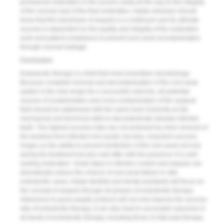
provisional restoration in the access cavity all the way to the integrity
of the coronal seal of the final restoration. Astute clinicians should
know that this last phase of asepsis is a continuum and its ultimate
success is dependent on the quality and integrity of the restorative
work and patient compliance to prevent root canal recontamination
through coronal leakage.
Conclusion
Endodontic therapy is a field that most resembles micro­biology.
Because complete removal and decontamination of the root canal
system is the only recipe for a successful outcome, all potential
sources of contamination and cross-contamination of the surgical
field should be addressed with the same level of priority as the
mechanical and technical skills to decontaminate already-infected
teeth. The highest success rates are not achieved by mere removal of
the bacteria from infected root canals; but also, long-term success
hinges on the ability to prevent reinfection of the root canal not only
during the treatment but also well after with the presence of a well-
sealing restoration. Small steps in infection control and asepsis can
dramatically reduce the chance of root canal failure in vital
endodontic cases. Astute dentists and dental assistants will focus on
the concept of asepsis through all phases of endodontic therapy.
Adherence to good aseptic protocol will not only improve the success
rate of endodontic therapy, it can also lead to successful outcomes in
all facets of endodontic therapy, including those of vital pulp therapy.