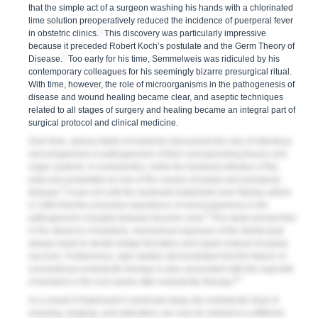
that the simple act of a surgeon washing his hands with a chlorinated
lime solution preoperatively reduced the incidence of puerperal fever
2
in obstetric clinics.
This discovery was particularly impressive
because it preceded Robert Koch’s postulate and the Germ Theory of
3
Disease.
Too early for his time, Semmelweis was ridiculed by his
contemporary colleagues for his seemingly bizarre presurgical ritual.
With time, however, the role of microorganisms in the pathogenesis of
disease and wound healing became clear, and aseptic techniques
related to all stages of surgery and healing became an integral part of
surgical protocol and clinical medicine.
Over time, various fields of medicine discovered the role of infectious
microorganisms in pathogenesis of their corresponding tissues and
organ systems. In endodontics, while the bacterial infection of the
pulp was postulated as one of the causes of pulpal and periapical
4
disease,
it was not until the landmark Kakehashi and Stanley article
in 1965 that the exclusive importance of microorganisms in the
5
pathogenesis of pulpal disease became clear.
This study proved that
in the absence of bacteria, mechanical exposure of the dental pulp
always leads to dentin bridge formation and repair instead of pulpal
necrosis. Furthermore, later studies demonstrated that the failure of
conventional endodontic therapy is also associated with the regrowth
6,7
of bacteria in the root canals after endodontic therapy.
As a result of Kakehashi’s landmark study, the endodontic triad of
cleaning, shaping, and obturation can now be viewed in a different