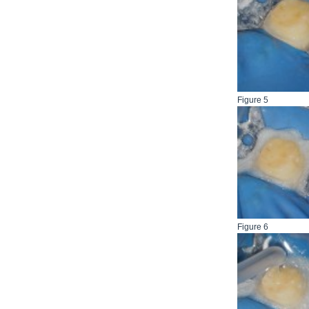
Figure 5
Figure 6