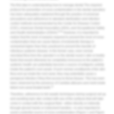
The first step in understanding how to manage dental The required
protocol for prevention of cross-contamination in the dental operatory
has been adequately explained through the practice of universal
precautions and adherence to standard sterilization and infection
control methods recommended by the Center for Disease Control
(CDC), American Dental Association (ADA), and Occupational Safety
8-10
and Health Administration (OSHA).
However, it is important to
realize that the level of asepsis required to prevent the level of cross-
contamination that can cause failure of endodontic therapy is
somewhat higher than that, practiced to prevent the transfer of
infectious systemic disease. In the former case, even normal
microbial flora from the operator’s or the dental nurse’s skin or bodily
fluids that would otherwise be completely innocuous to the patient’s
systemic health can potentially become a source of antigenic activity
inside the patient’s root canals. If such normal constituents of the skin
flora end up inside the root canal, they may potentially cause a
periapical infection if they find access to those tissues. This has even
been observed by the presence of Candida albicans and mold inside
11
failed root canal treated teeth.
Therefore, adherence to full aseptic techniques during surgical set-up
and avoiding bare skin contact with any of the surfaces that will later
come in contact with the surgical field—either directly or indirectly
through gloved hands or instrument handles—is very important to
avoid a potential source of cross-contamination (
Figure 1
and
Figure