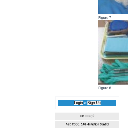
Figure 7
Figure 8
Login
Sign Up
or
CREDITS:
0
AGD CODE:
148 - Infection Control