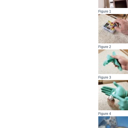
Figure 1
Figure 2
Figure 3
Figure 4