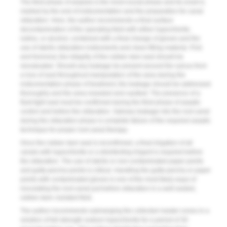
The third phase of asepsis is the most crucial phase and its onset is
marked by the end of instrumentation and the preparation for canal
obturation. Here, the author recommends a final surface
decontamination of the operating field with either hypochlorite,
iodine, or alcohol, combined with a final change of gloves and the
use of sterile obturation instruments and clean filling material. First
and foremost, the integrity of the rubber dam seal should be
reevaluated. Should any leakage be present around the sulcus from
a loss of seal throughout manipulation of the area during the
instrumentation phase of treatment, the leakage should be addressed
thoroughly and the area resealed and caulked. The presence of a
fluid-tight seal must be confirmed during the third phase of aseptic
control and before the obturation. Salivary leakage into the root canal
during the obturation phase is complete failure of the required aseptic
technique for proper root canal therapy.
Once the rubber dam seal is reconfirmed, a final irrigation of all
canals with hypochlorite or a disinfecting irrigant is required before
the obturation. The use of sterile or non-contaminated paper points
and gutta-percha points is critical. Handling the gutta-percha or paper
points with contaminated gloves is one of the most likely ways of
inoculating the root canal just before obturation in a well-sealed,
rubber-dam–isolated field.
The author recommends submerging the collected master-cones in a
solution of full-strength sodium hypochlorite for a period of 30