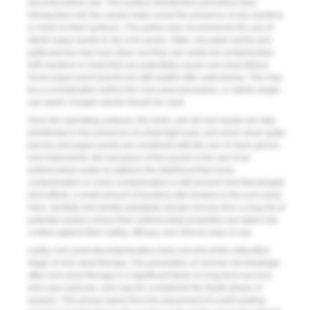
seconds before use. This surface disinfection just before their
introduction into the canals helps avoid the presence of any bacteria
or mold on their surfaces. The author also recommends the use of
sterile paper points to dry root canals. Stale, old paper points and
gutta-percha may look clean, but they can easily be contaminated
with bacteria or mold that can potentially cause root canal failure.
Some paper point brands are still usable after autoclaving. This may
be a consideration before the root canal procedure, or sterile single-
use packs of paper points should be used.
Once the operating surfaces, the tooth, and all root canals are fully
disinfected in the presence of a fluid-tight seal, and when clean gutta-
percha and paper points are combined with the use of clean gloves
and instruments, the last piece of the puzzle is the use of an
antimicrobial sealer to address the likelihood that some
contamination or cross-contamination is still present and that despite
best efforts, a small amount of bacteria still remains in the root canal.
Here, dentists and dental assistants should choose from a long list of
potential sealers where their antimicrobial properties are taken into
context against their safety, efficacy, and clinical ease of use.
Lastly, root canal decontamination does not end at the obturation
stage of root canal therapy. The prevention of coronal microleakage
after root canal therapy is a significant factor in long-term success
and case outcome, and may be considered the fourth phase of
asepsis. This phase spans from the placement of a well-sealing