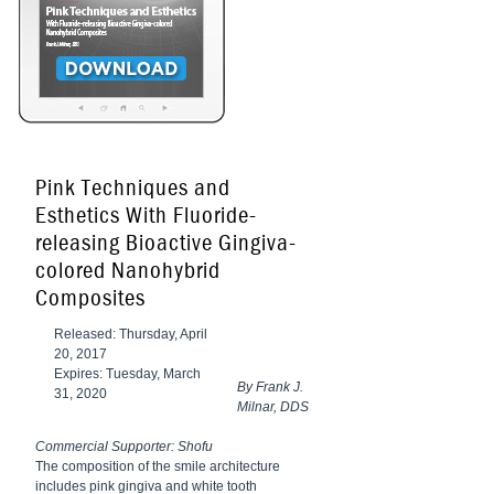
Pink Techniques and
Esthetics With Fluoride-
releasing Bioactive Gingiva-
colored Nanohybrid
Composites
Released: Thursday, April
20, 2017
Expires: Tuesday, March
By Frank J.
31, 2020
Milnar, DDS
Commercial Supporter: Shofu
The composition of the smile architecture
includes pink gingiva and white tooth