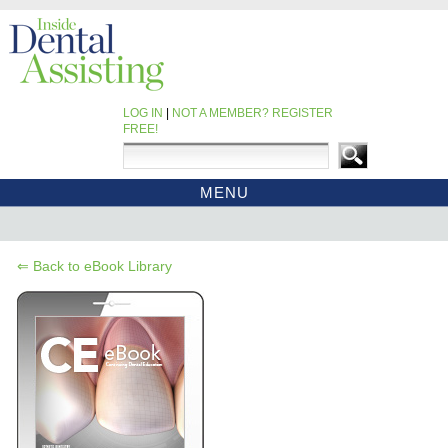
LOG IN
|
NOT A MEMBER? REGISTER
FREE!
MENU
HOME
CE COURSES
⇐ Back to eBook Library
EBOOKS
CDEWORLD HOME