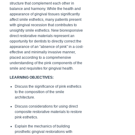
structure that complement each other in
balance and harmony. While the health and
appearance of gingival tissues significantly
affect smile esthetics, many patients present
with gingival recession that contributes to
unsightly smile esthetics. New bioresponsive
direct restorative materials represent an
opportunity for dentists to directly correct the
appearance of an “absence of pink” in a cost-
effective and minimally invasive manner,
placed according to a comprehensive
understanding of the pink components of the
smile and requisites for gingival health.
LEARNING OBJECTIVES:
Discuss the significance of pink esthetics
to the composition of the smile
architecture.
Discuss considerations for using direct
composite restorative materials to restore
pink esthetics.
Explain the mechanics of building
prosthetic gingival restorations with