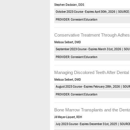
Stephen Dadaian, DDS
October 2023 Course - Expires April 30th, 2026 | SOURCE
PROVIDER: Conexiant Education
Conservative Treatment Through Adhesi
Melissa Seibert, DMD
September 2023 Course - Expires March 31st, 2026 | SO
PROVIDER: Conexiant Education
Managing Discolored Teeth After Denta
Melissa Seibert, DMD
August 2023 Course - Expires February 28th, 2026 | SOU
PROVIDER: Conexiant Education
Bone Marrow Transplants and the Denta
Jill Meyer-Lippert, RDH
July 2023 Course - Expires December 31st, 2025 | SOURC