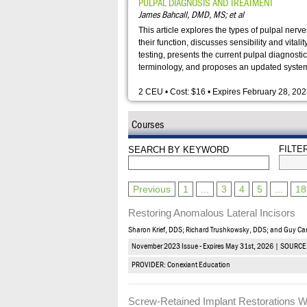
PULPAL DIAGNOSIS AND TREATMENT
James Bahcall, DMD, MS; et al
This article explores the types of pulpal nerv
their function, discusses sensibility and vitalit
testing, presents the current pulpal diagnostic
terminology, and proposes an updated syste
2 CEU • Cost: $16 • Expires February 28, 20
Courses
FILTE
SEARCH BY KEYWORD
Previous
1
...
3
4
5
...
18
Restoring Anomalous Lateral Incisors
Sharon Krief, DDS; Richard Trushkowsky, DDS; and Guy C
November 2023 Issue - Expires May 31st, 2026 | SOURCE
PROVIDER: Conexiant Education
Screw-Retained Implant Restorations W