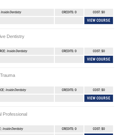
:
Inside Dentistry
CREDITS: 0
COST: $0
VIEW COURSE
ve Dentistry
URCE:
Inside Dentistry
CREDITS: 0
COST: $0
VIEW COURSE
l Trauma
RCE:
Inside Dentistry
CREDITS: 0
COST: $0
VIEW COURSE
l Professional
E:
Inside Dentistry
CREDITS: 0
COST: $0