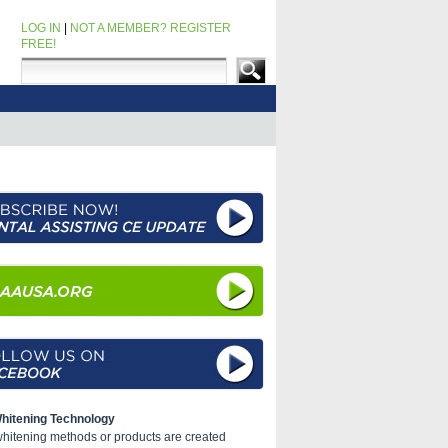
LOG IN
|
NOT A MEMBER? REGISTER
FREE!
hitening Technology
 whitening methods or products are created