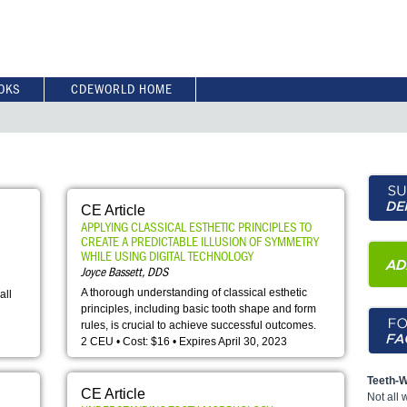
OKS
CDEWORLD HOME
CE Article
APPLYING CLASSICAL ESTHETIC PRINCIPLES TO
CREATE A PREDICTABLE ILLUSION OF SYMMETRY
WHILE USING DIGITAL TECHNOLOGY
Joyce Bassett, DDS
A thorough understanding of classical esthetic
all
principles, including basic tooth shape and form
rules, is crucial to achieve successful outcomes.
2 CEU • Cost: $16 • Expires April 30, 2023
Teeth-W
CE Article
Not all