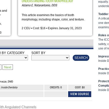
UNDERSTANDING TOOTH MORPHOLOGY
equally.
Adamo E. Notarantonio, DDS
underst
es and
Toddler
y
This article examines the basics of tooth
A criti
morphology, including shape, color, and texture.
one dent
m.
examina
2 CEU • Cost: $16 • Expires January 31, 2023
23
Roles o
The ICC 
safety, 
use of r
R BY CATEGORY
SORT BY
Impress
Inside 
Next
Practic
Inside 
Protect
arnazza, DMD
Compli
:
Inside Dentistry
CREDITS: 0
COST: $0
Inside 
VIEW COURSE
ith Angulated Channels