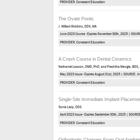
PROVIDER: Conexiant Education
The Ovate Pontic
J. William Robbins, DDS, MA
June 2023 Course - Expires November 30th, 2025 | SOUR
PROVIDER: Conexiant Education
A Crash Course in Dental Ceramics
Nathaniel Lawson, DMD, PhD; and Preshtha Mangla, BDS,
May 2023 Issue - Expires August 31st, 2025 | SOURCE:
In
PROVIDER: Conexiant Education
Single-Site Immediate Implant Placemen
Sonia Leziy, DDS
April 2023 Issue - Expires September 30th, 2025 | SOURC
PROVIDER: Conexiant Education
Orthodontic Changes From Oral Applia