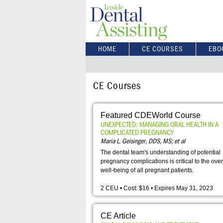
HOME
CE COURSES
EBO
CE Courses
Featured CDEWorld Course
UNEXPECTED: MANAGING ORAL HEALTH IN A
COMPLICATED PREGNANCY
Maria L. Geisinger, DDS, MS; et al
The dental team's understanding of potential
pregnancy complications is critical to the over
well-being of all pregnant patients.
2 CEU • Cost: $16 • Expires May 31, 2023
CE Article