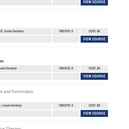
VIEW COURSE
CE:
Inside Dentistry
CREDITS: 0
COST: $0
VIEW COURSE
 MS
side Dentistry
CREDITS: 0
COST: $0
VIEW COURSE
t and Restoration
E:
Inside Dentistry
CREDITS: 0
COST: $0
VIEW COURSE
nce Therapy