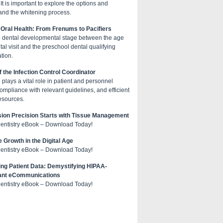
 It is important to explore the options and
and the whitening process.
 Oral Health: From Frenums to Pacifiers
cal dental developmental stage between the age
al visit and the preschool dental qualifying
tion.
f the Infection Control Coordinator
plays a vital role in patient and personnel
compliance with relevant guidelines, and efficient
esources.
ion Precision Starts with Tissue Management
Dentistry eBook – Download Today!
e Growth in the Digital Age
Dentistry eBook – Download Today!
ing Patient Data: Demystifying HIPAA-
ant eCommunications
Dentistry eBook – Download Today!